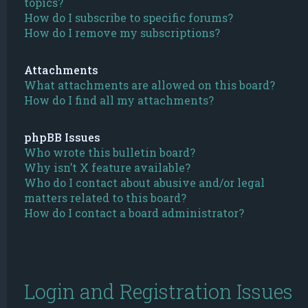
topics?
How do I subscribe to specific forums?
How do I remove my subscriptions?
Attachments
What attachments are allowed on this board?
How do I find all my attachments?
phpBB Issues
Who wrote this bulletin board?
Why isn’t X feature available?
Who do I contact about abusive and/or legal
matters related to this board?
How do I contact a board administrator?
Login and Registration Issues