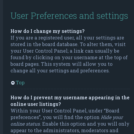
User Preferences and settings
How do I change my settings?
If you are a registered user, all your settings are
stored in the board database. To alter them, visit
your User Control Panel; a link can usually be
found by clicking on your username at the top of
board pages. This system will allow you to
change all your settings and preferences.
Top
How do I prevent my username appearing in the
online user listings?
Within your User Control Panel, under “Board
preferences”, you will find the option
Hide your
online status
. Enable this option and you will only
appear to the administrators, moderators and