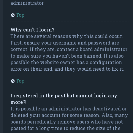
administrator.
Top
Why can’t I login?
There are several reasons why this could occur.
First, ensure your username and password are
correct. If they are, contact a board administrator
to make sure you haven’t been banned. It is also
possible the website owner has a configuration
error on their end, and they would need to fix it.
Top
I registered in the past but cannot login any
more?!
It is possible an administrator has deactivated or
deleted your account for some reason. Also, many
boards periodically remove users who have not
posted for a long time to reduce the size of the