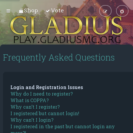
Shop
Vote
Frequently Asked Questions
Login and Registration Issues
Why do I need to register?
What is COPPA?
Why can’t I register?
I registered but cannot login!
Why can’t I login?
I registered in the past but cannot login any
more?!