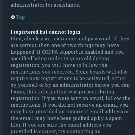
administrator for assistance.
Top
I registered but cannot login!
First, check your username and password. If they
are correct, then one of two things may have
happened. If COPPA support is enabled and you
specified being under 13 years old during
registration, you will have to follow the
instructions you received. Some boards will also
require new registrations to be activated, either
by yourself or by an administrator before you can
logon; this information was present during
registration. If you were sent an email, follow the
instructions. If you did not receive an email, you
may have provided an incorrect email address or
the email may have been picked up by a spam
filer. If you are sure the email address you
provided is correct, try contacting an