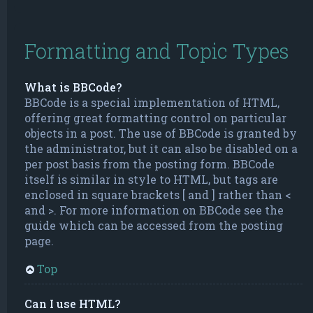
Formatting and Topic Types
What is BBCode?
BBCode is a special implementation of HTML,
offering great formatting control on particular
objects in a post. The use of BBCode is granted by
the administrator, but it can also be disabled on a
per post basis from the posting form. BBCode
itself is similar in style to HTML, but tags are
enclosed in square brackets [ and ] rather than <
and >. For more information on BBCode see the
guide which can be accessed from the posting
page.
Top
Can I use HTML?