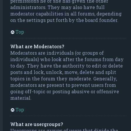
permissions he or she has given the other
administrators. They may also have full
moderator capabilities in all forums, depending
on the settings put forth by the board founder.
Top
What are Moderators?
Moderators are individuals (or groups of
individuals) who look after the forums from day
to day. They have the authority to edit or delete
posts and lock, unlock, move, delete and split
topics in the forum they moderate. Generally,
moderators are present to prevent users from
going off-topic or posting abusive or offensive
material.
Top
What are usergroups?
Usergroups are groups of users that divide the