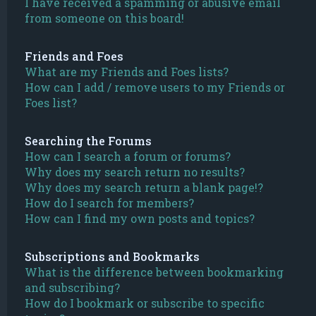
I have received a spamming or abusive email
from someone on this board!
Friends and Foes
What are my Friends and Foes lists?
How can I add / remove users to my Friends or
Foes list?
Searching the Forums
How can I search a forum or forums?
Why does my search return no results?
Why does my search return a blank page!?
How do I search for members?
How can I find my own posts and topics?
Subscriptions and Bookmarks
What is the difference between bookmarking
and subscribing?
How do I bookmark or subscribe to specific