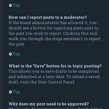
Top
How can I report posts to a moderator?
If the board administrator has allowed it, you
should see a button for reporting posts next to
the post you wish to report. Clicking this will
walk you through the steps necessary to report
the post.
Top
What is the “Save” button for in topic posting?
This allows you to save drafts to be completed
and submitted at a later date. To reload a saved
draft, visit the User Control Panel.
Top
Why does my post need to be approved?