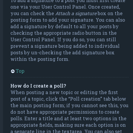
To add a signature to a post you must first create
one via your User Control Panel. Once created,
you can check the
Attach a signature
box on the
posting form to add your signature. You can also
add a signature by default to all your posts by
checking the appropriate radio button in the
User Control Panel. If you do so, you can still
prevent a signature being added to individual
posts by un-checking the add signature box
within the posting form.
Top
How do I create a poll?
When posting a new topic or editing the first
post of a topic, click the “Poll creation” tab below
the main posting form; if you cannot see this, you
do not have appropriate permissions to create
polls. Enter a title and at least two options in the
appropriate fields, making sure each option is on
a separate line in the textarea. You can also set