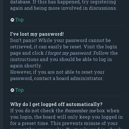
database. If this has happened, try registering
again and being more involved in discussions.
Top
I’ve lost my password!
Don’t panic! While your password cannot be
retrieved, it can easily be reset. Visit the login
page and click
I forgot my password
. Follow the
instructions and you should be able to log in
again shortly.
However, if you are not able to reset your
password, contact a board administrator.
Top
Why do I get logged off automatically?
If you do not check the
Remember me
box when
you login, the board will only keep you logged in
for a preset time. This prevents misuse of your