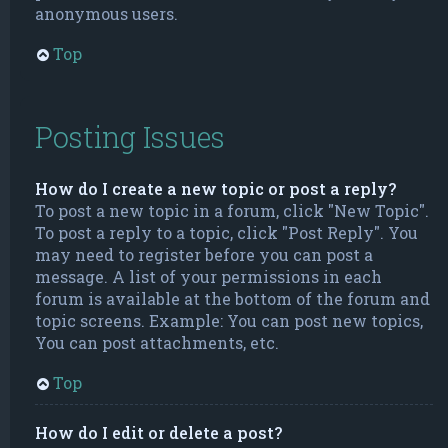
anonymous users.
Top
Posting Issues
How do I create a new topic or post a reply?
To post a new topic in a forum, click "New Topic".
To post a reply to a topic, click "Post Reply". You
may need to register before you can post a
message. A list of your permissions in each
forum is available at the bottom of the forum and
topic screens. Example: You can post new topics,
You can post attachments, etc.
Top
How do I edit or delete a post?