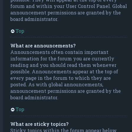
forum and within your User Control Panel. Global
announcement permissions are granted by the
board administrator.
Top
What are announcements?
Announcements often contain important
information for the forum you are currently
reading and you should read them whenever
possible. Announcements appear at the top of
every page in the forum to which they are
posted. As with global announcements,
announcement permissions are granted by the
board administrator.
Top
What are sticky topics?
Sticky topics within the forum appear below