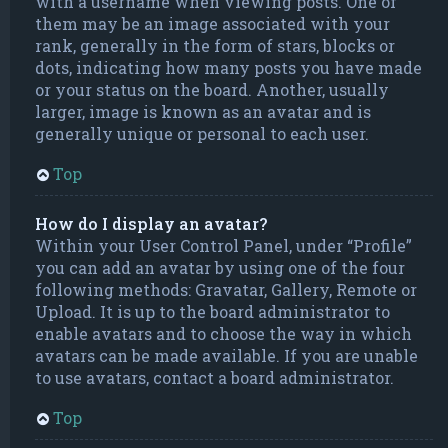
with a username when viewing posts. One of
them may be an image associated with your
rank, generally in the form of stars, blocks or
dots, indicating how many posts you have made
or your status on the board. Another, usually
larger, image is known as an avatar and is
generally unique or personal to each user.
Top
How do I display an avatar?
Within your User Control Panel, under “Profile”
you can add an avatar by using one of the four
following methods: Gravatar, Gallery, Remote or
Upload. It is up to the board administrator to
enable avatars and to choose the way in which
avatars can be made available. If you are unable
to use avatars, contact a board administrator.
Top