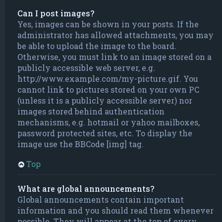
Can I post images?
Yes, images can be shown in your posts. If the
administrator has allowed attachments, you may
be able to upload the image to the board.
Otherwise, you must link to an image stored on a
publicly accessible web server, e.g.
http://www.example.com/my-picture.gif. You
cannot link to pictures stored on your own PC
(unless it is a publicly accessible server) nor
images stored behind authentication
mechanisms, e.g. hotmail or yahoo mailboxes,
password protected sites, etc. To display the
image use the BBCode [img] tag.
Top
What are global announcements?
Global announcements contain important
information and you should read them whenever
possible. They will appear at the top of every