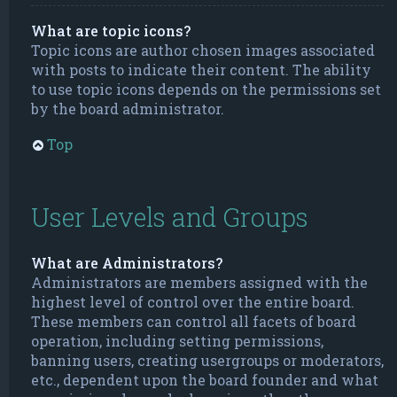
What are topic icons?
Topic icons are author chosen images associated
with posts to indicate their content. The ability
to use topic icons depends on the permissions set
by the board administrator.
Top
User Levels and Groups
What are Administrators?
Administrators are members assigned with the
highest level of control over the entire board.
These members can control all facets of board
operation, including setting permissions,
banning users, creating usergroups or moderators,
etc., dependent upon the board founder and what