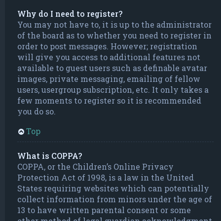
Why do I need to register?
You may not have to, it is up to the administrator
of the board as to whether you need to register in
order to post messages. However; registration
will give you access to additional features not
available to guest users such as definable avatar
images, private messaging, emailing of fellow
users, usergroup subscription, etc. It only takes a
few moments to register so it is recommended
you do so.
Top
What is COPPA?
COPPA, or the Children’s Online Privacy
Protection Act of 1998, is a law in the United
States requiring websites which can potentially
collect information from minors under the age of
13 to have written parental consent or some
other method of legal guardian acknowledgment,