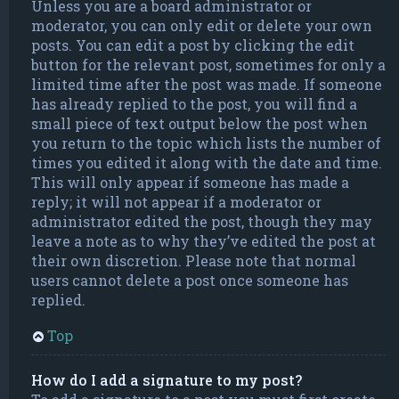
Unless you are a board administrator or
moderator, you can only edit or delete your own
posts. You can edit a post by clicking the edit
button for the relevant post, sometimes for only a
limited time after the post was made. If someone
has already replied to the post, you will find a
small piece of text output below the post when
you return to the topic which lists the number of
times you edited it along with the date and time.
This will only appear if someone has made a
reply; it will not appear if a moderator or
administrator edited the post, though they may
leave a note as to why they’ve edited the post at
their own discretion. Please note that normal
users cannot delete a post once someone has
replied.
Top
How do I add a signature to my post?