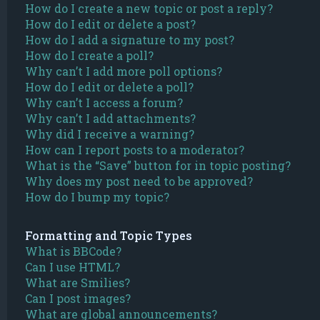
How do I create a new topic or post a reply?
How do I edit or delete a post?
How do I add a signature to my post?
How do I create a poll?
Why can’t I add more poll options?
How do I edit or delete a poll?
Why can’t I access a forum?
Why can’t I add attachments?
Why did I receive a warning?
How can I report posts to a moderator?
What is the “Save” button for in topic posting?
Why does my post need to be approved?
How do I bump my topic?
Formatting and Topic Types
What is BBCode?
Can I use HTML?
What are Smilies?
Can I post images?
What are global announcements?