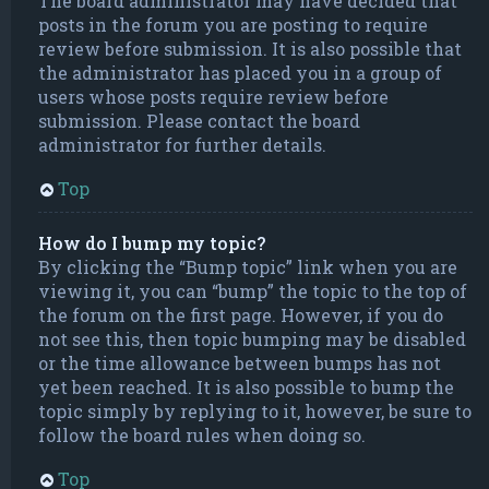
The board administrator may have decided that
posts in the forum you are posting to require
review before submission. It is also possible that
the administrator has placed you in a group of
users whose posts require review before
submission. Please contact the board
administrator for further details.
Top
How do I bump my topic?
By clicking the “Bump topic” link when you are
viewing it, you can “bump” the topic to the top of
the forum on the first page. However, if you do
not see this, then topic bumping may be disabled
or the time allowance between bumps has not
yet been reached. It is also possible to bump the
topic simply by replying to it, however, be sure to
follow the board rules when doing so.
Top