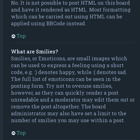
No. It is not possible to post HTML on this board
and have it rendered as HTML. Most formatting
which can be carried out using HTML can be
applied using BBCode instead.
Top
What are Smilies?
Smilies, or Emoticons, are small images which
can be used to express a feeling using a short
code, e.g. :) denotes happy, while :( denotes sad.
The full list of emoticons can be seen in the
posting form. Try not to overuse smilies,
however, as they can quickly render a post
unreadable and a moderator may edit them out or
remove the post altogether. The board
administrator may also have set a limit to the
number of smilies you may use within a post.
Top