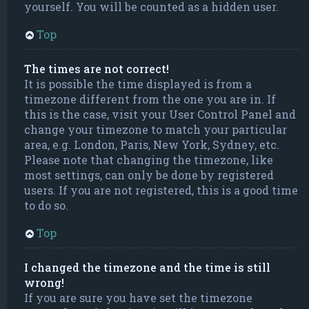
yourself. You will be counted as a hidden user.
Top
The times are not correct!
It is possible the time displayed is from a
timezone different from the one you are in. If
this is the case, visit your User Control Panel and
change your timezone to match your particular
area, e.g. London, Paris, New York, Sydney, etc.
Please note that changing the timezone, like
most settings, can only be done by registered
users. If you are not registered, this is a good time
to do so.
Top
I changed the timezone and the time is still
wrong!
If you are sure you have set the timezone