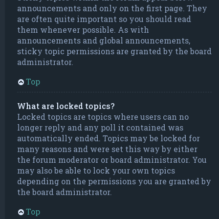
announcements and only on the first page. They
are often quite important so you should read
them whenever possible. As with
announcements and global announcements,
sticky topic permissions are granted by the board
administrator.
Top
What are locked topics?
Locked topics are topics where users can no
longer reply and any poll it contained was
automatically ended. Topics may be locked for
many reasons and were set this way by either
the forum moderator or board administrator. You
may also be able to lock your own topics
depending on the permissions you are granted by
the board administrator.
Top