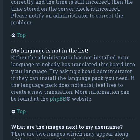
correctly and the time is still incorrect, then the
time stored on the server clock is incorrect.
Please notify an administrator to correct the
problem.
Top
My language is not in the list!
Either the administrator has not installed your
language or nobody has translated this board into
your language. Try asking a board administrator
if they can install the language pack you need. If
the language pack does not exist, feel free to
create a new translation. More information can
be found at the
phpBB
® website.
Top
What are the images next to my username?
There are two images which may appear along