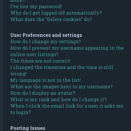
I’ve lost my password!
Why do I get logged off automatically?
What does the “Delete cookies” do?
User Preferences and settings
How do I change my settings?
How do I prevent my username appearing in the
online user listings?
The times are not correct!
I changed the timezone and the time is still
wrong!
My language is not in the list!
What are the images next to my username?
How do I display an avatar?
What is my rank and how do I change it?
When I click the email link for a user it asks me
to login?
Posting Issues