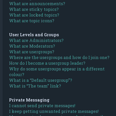
What are announcements?
What are sticky topics?
What are locked topics?
What are topic icons?
User Levels and Groups
What are Administrators?
What are Moderators?
What are usergroups?
Where are the usergroups and how do I join one?
How do I become a usergroup leader?
Why do some usergroups appear in a different
colour?
What is a “Default usergroup”?
What is “The team” link?
Private Messaging
I cannot send private messages!
I keep getting unwanted private messages!