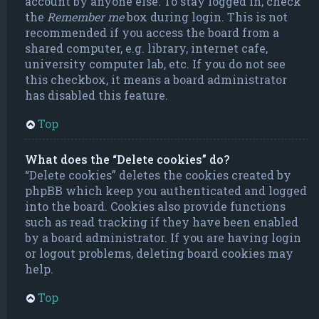
account by anyone else. To stay logged in, check
the
Remember me
box during login. This is not
recommended if you access the board from a
shared computer, e.g. library, internet cafe,
university computer lab, etc. If you do not see
this checkbox, it means a board administrator
has disabled this feature.
Top
What does the “Delete cookies” do?
“Delete cookies” deletes the cookies created by
phpBB which keep you authenticated and logged
into the board. Cookies also provide functions
such as read tracking if they have been enabled
by a board administrator. If you are having login
or logout problems, deleting board cookies may
help.
Top