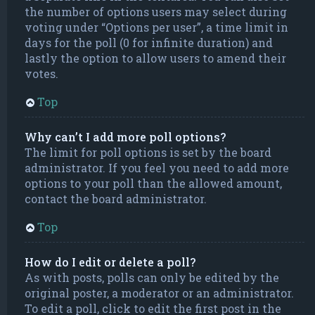
the number of options users may select during
voting under “Options per user”, a time limit in
days for the poll (0 for infinite duration) and
lastly the option to allow users to amend their
votes.
Top
Why can’t I add more poll options?
The limit for poll options is set by the board
administrator. If you feel you need to add more
options to your poll than the allowed amount,
contact the board administrator.
Top
How do I edit or delete a poll?
As with posts, polls can only be edited by the
original poster, a moderator or an administrator.
To edit a poll, click to edit the first post in the