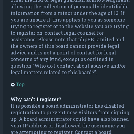
allowing the collection of personally identifiable
information from a minor under the age of 13. If
you are unsure if this applies to you as someone
trying to register or to the website you are trying
to register on, contact legal counsel for
assistance. Please note that phpBB Limited and
the owners of this board cannot provide legal
advice and is not a point of contact for legal
concerns of any kind, except as outlined in
question “Who do I contact about abusive and/or
legal matters related to this board?”.
Top
Why can’t I register?
It is possible a board administrator has disabled
registration to prevent new visitors from signing
up. A board administrator could have also banned
your IP address or disallowed the username you
are attempting to register. Contact a board