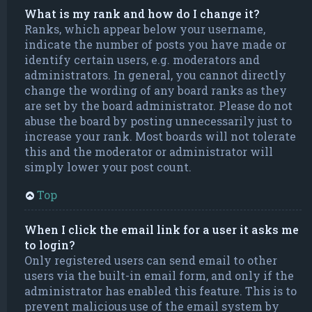
What is my rank and how do I change it?
Ranks, which appear below your username,
indicate the number of posts you have made or
identify certain users, e.g. moderators and
administrators. In general, you cannot directly
change the wording of any board ranks as they
are set by the board administrator. Please do not
abuse the board by posting unnecessarily just to
increase your rank. Most boards will not tolerate
this and the moderator or administrator will
simply lower your post count.
Top
When I click the email link for a user it asks me
to login?
Only registered users can send email to other
users via the built-in email form, and only if the
administrator has enabled this feature. This is to
prevent malicious use of the email system by