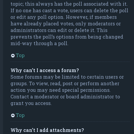
topic; this always has the poll associated with it.
If no one has cast a vote, users can delete the poll
or edit any poll option. However, if members
have already placed votes, only moderators or
administrators can edit or delete it. This
prevents the poll’s options from being changed
mid-way through a poll.
Top
Why can’t I access a forum?
Some forums may be limited to certain users or
groups. To view, read, post or perform another
action you may need special permissions.
Contact a moderator or board administrator to
grant you access.
Top
Why can’t I add attachments?