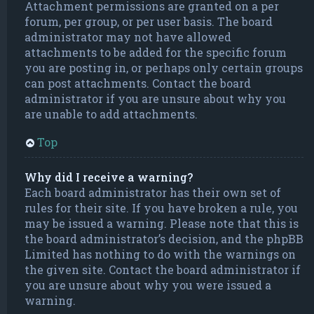
Attachment permissions are granted on a per
forum, per group, or per user basis. The board
administrator may not have allowed
attachments to be added for the specific forum
you are posting in, or perhaps only certain groups
can post attachments. Contact the board
administrator if you are unsure about why you
are unable to add attachments.
Top
Why did I receive a warning?
Each board administrator has their own set of
rules for their site. If you have broken a rule, you
may be issued a warning. Please note that this is
the board administrator’s decision, and the phpBB
Limited has nothing to do with the warnings on
the given site. Contact the board administrator if
you are unsure about why you were issued a
warning.