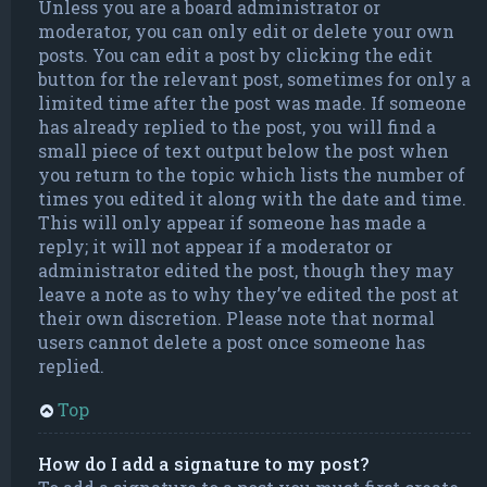
Unless you are a board administrator or
moderator, you can only edit or delete your own
posts. You can edit a post by clicking the edit
button for the relevant post, sometimes for only a
limited time after the post was made. If someone
has already replied to the post, you will find a
small piece of text output below the post when
you return to the topic which lists the number of
times you edited it along with the date and time.
This will only appear if someone has made a
reply; it will not appear if a moderator or
administrator edited the post, though they may
leave a note as to why they’ve edited the post at
their own discretion. Please note that normal
users cannot delete a post once someone has
replied.
Top
How do I add a signature to my post?