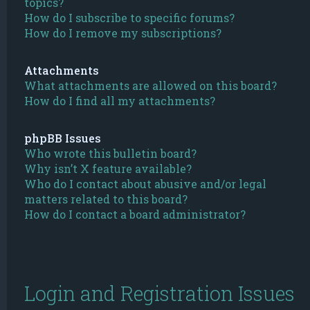
topics?
How do I subscribe to specific forums?
How do I remove my subscriptions?
Attachments
What attachments are allowed on this board?
How do I find all my attachments?
phpBB Issues
Who wrote this bulletin board?
Why isn’t X feature available?
Who do I contact about abusive and/or legal
matters related to this board?
How do I contact a board administrator?
Login and Registration Issues