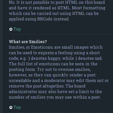
No. It is not possible to post HTML on this board
and have it rendered as HTML. Most formatting
which can be carried out using HTML can be
applied using BBCode instead.
Top
What are Smilies?
Smilies, or Emoticons, are small images which
can be used to express a feeling using a short
code, e.g. :) denotes happy, while :( denotes sad.
The full list of emoticons can be seen in the
posting form. Try not to overuse smilies,
however, as they can quickly render a post
unreadable and a moderator may edit them out or
remove the post altogether. The board
administrator may also have set a limit to the
number of smilies you may use within a post.
Top