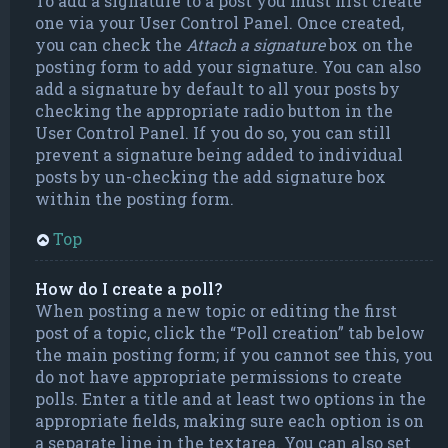
To add a signature to a post you must first create
one via your User Control Panel. Once created,
you can check the
Attach a signature
box on the
posting form to add your signature. You can also
add a signature by default to all your posts by
checking the appropriate radio button in the
User Control Panel. If you do so, you can still
prevent a signature being added to individual
posts by un-checking the add signature box
within the posting form.
Top
How do I create a poll?
When posting a new topic or editing the first
post of a topic, click the “Poll creation” tab below
the main posting form; if you cannot see this, you
do not have appropriate permissions to create
polls. Enter a title and at least two options in the
appropriate fields, making sure each option is on
a separate line in the textarea. You can also set