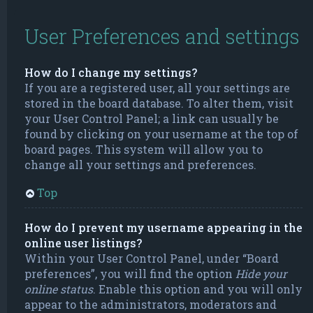
User Preferences and settings
How do I change my settings?
If you are a registered user, all your settings are
stored in the board database. To alter them, visit
your User Control Panel; a link can usually be
found by clicking on your username at the top of
board pages. This system will allow you to
change all your settings and preferences.
Top
How do I prevent my username appearing in the
online user listings?
Within your User Control Panel, under “Board
preferences”, you will find the option
Hide your
online status
. Enable this option and you will only
appear to the administrators, moderators and