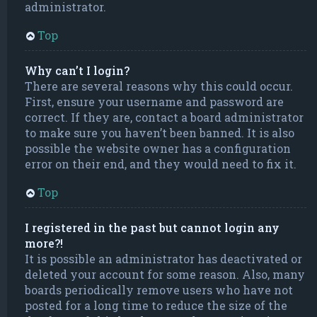
administrator.
Top
Why can’t I login?
There are several reasons why this could occur.
First, ensure your username and password are
correct. If they are, contact a board administrator
to make sure you haven’t been banned. It is also
possible the website owner has a configuration
error on their end, and they would need to fix it.
Top
I registered in the past but cannot login any
more?!
It is possible an administrator has deactivated or
deleted your account for some reason. Also, many
boards periodically remove users who have not
posted for a long time to reduce the size of the