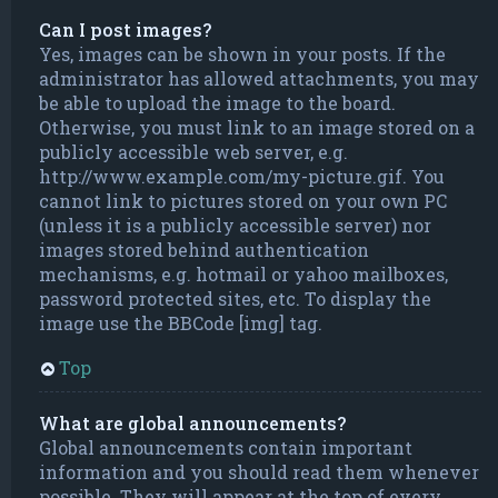
Can I post images?
Yes, images can be shown in your posts. If the
administrator has allowed attachments, you may
be able to upload the image to the board.
Otherwise, you must link to an image stored on a
publicly accessible web server, e.g.
http://www.example.com/my-picture.gif. You
cannot link to pictures stored on your own PC
(unless it is a publicly accessible server) nor
images stored behind authentication
mechanisms, e.g. hotmail or yahoo mailboxes,
password protected sites, etc. To display the
image use the BBCode [img] tag.
Top
What are global announcements?
Global announcements contain important
information and you should read them whenever
possible. They will appear at the top of every