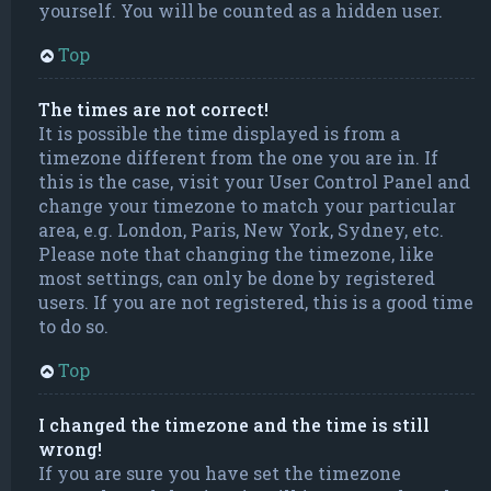
yourself. You will be counted as a hidden user.
Top
The times are not correct!
It is possible the time displayed is from a
timezone different from the one you are in. If
this is the case, visit your User Control Panel and
change your timezone to match your particular
area, e.g. London, Paris, New York, Sydney, etc.
Please note that changing the timezone, like
most settings, can only be done by registered
users. If you are not registered, this is a good time
to do so.
Top
I changed the timezone and the time is still
wrong!
If you are sure you have set the timezone