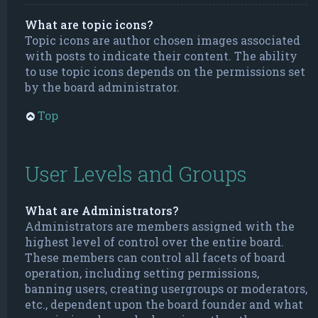
What are topic icons?
Topic icons are author chosen images associated
with posts to indicate their content. The ability
to use topic icons depends on the permissions set
by the board administrator.
Top
User Levels and Groups
What are Administrators?
Administrators are members assigned with the
highest level of control over the entire board.
These members can control all facets of board
operation, including setting permissions,
banning users, creating usergroups or moderators,
etc., dependent upon the board founder and what