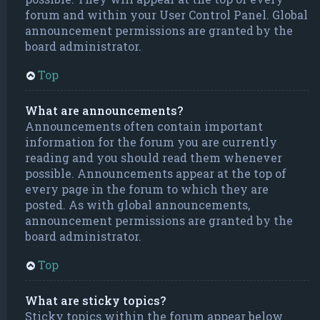
forum and within your User Control Panel. Global
announcement permissions are granted by the
board administrator.
Top
What are announcements?
Announcements often contain important
information for the forum you are currently
reading and you should read them whenever
possible. Announcements appear at the top of
every page in the forum to which they are
posted. As with global announcements,
announcement permissions are granted by the
board administrator.
Top
What are sticky topics?
Sticky topics within the forum appear below