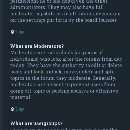
permissions he or she has given the other
administrators. They may also have full
moderator capabilities in all forums, depending
on the settings put forth by the board founder.
Top
What are Moderators?
Moderators are individuals (or groups of
individuals) who look after the forums from day
to day. They have the authority to edit or delete
posts and lock, unlock, move, delete and split
topics in the forum they moderate. Generally,
moderators are present to prevent users from
going off-topic or posting abusive or offensive
material.
Top
What are usergroups?
Usergroups are groups of users that divide the