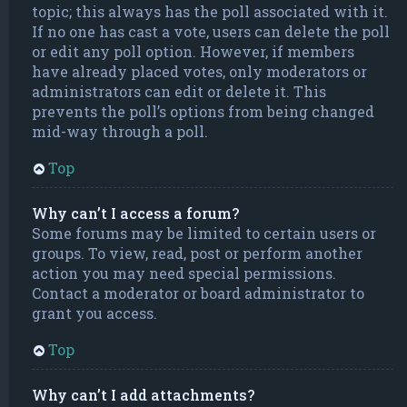
topic; this always has the poll associated with it.
If no one has cast a vote, users can delete the poll
or edit any poll option. However, if members
have already placed votes, only moderators or
administrators can edit or delete it. This
prevents the poll’s options from being changed
mid-way through a poll.
Top
Why can’t I access a forum?
Some forums may be limited to certain users or
groups. To view, read, post or perform another
action you may need special permissions.
Contact a moderator or board administrator to
grant you access.
Top
Why can’t I add attachments?