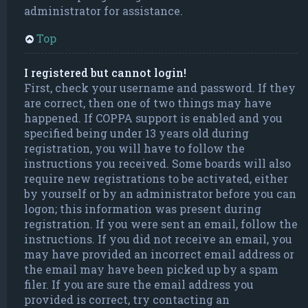
administrator for assistance.
Top
I registered but cannot login!
First, check your username and password. If they
are correct, then one of two things may have
happened. If COPPA support is enabled and you
specified being under 13 years old during
registration, you will have to follow the
instructions you received. Some boards will also
require new registrations to be activated, either
by yourself or by an administrator before you can
logon; this information was present during
registration. If you were sent an email, follow the
instructions. If you did not receive an email, you
may have provided an incorrect email address or
the email may have been picked up by a spam
filer. If you are sure the email address you
provided is correct, try contacting an