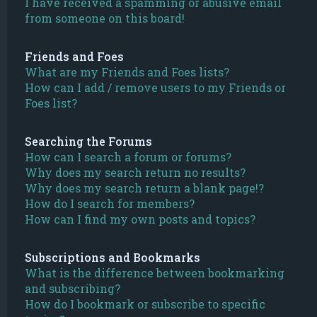
I have received a spamming or abusive email
from someone on this board!
Friends and Foes
What are my Friends and Foes lists?
How can I add / remove users to my Friends or
Foes list?
Searching the Forums
How can I search a forum or forums?
Why does my search return no results?
Why does my search return a blank page!?
How do I search for members?
How can I find my own posts and topics?
Subscriptions and Bookmarks
What is the difference between bookmarking
and subscribing?
How do I bookmark or subscribe to specific