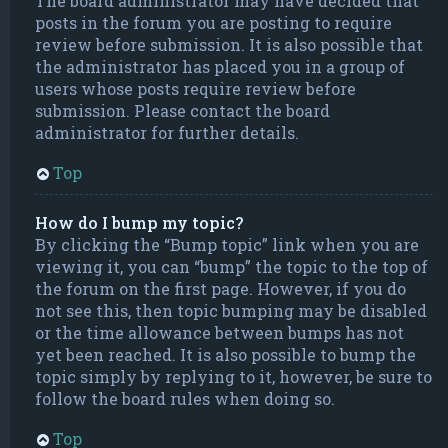
The board administrator may have decided that
posts in the forum you are posting to require
review before submission. It is also possible that
the administrator has placed you in a group of
users whose posts require review before
submission. Please contact the board
administrator for further details.
Top
How do I bump my topic?
By clicking the “Bump topic” link when you are
viewing it, you can “bump” the topic to the top of
the forum on the first page. However, if you do
not see this, then topic bumping may be disabled
or the time allowance between bumps has not
yet been reached. It is also possible to bump the
topic simply by replying to it, however, be sure to
follow the board rules when doing so.
Top