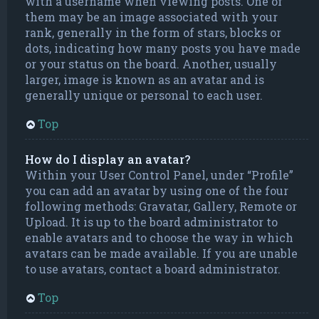
with a username when viewing posts. One of
them may be an image associated with your
rank, generally in the form of stars, blocks or
dots, indicating how many posts you have made
or your status on the board. Another, usually
larger, image is known as an avatar and is
generally unique or personal to each user.
Top
How do I display an avatar?
Within your User Control Panel, under “Profile”
you can add an avatar by using one of the four
following methods: Gravatar, Gallery, Remote or
Upload. It is up to the board administrator to
enable avatars and to choose the way in which
avatars can be made available. If you are unable
to use avatars, contact a board administrator.
Top