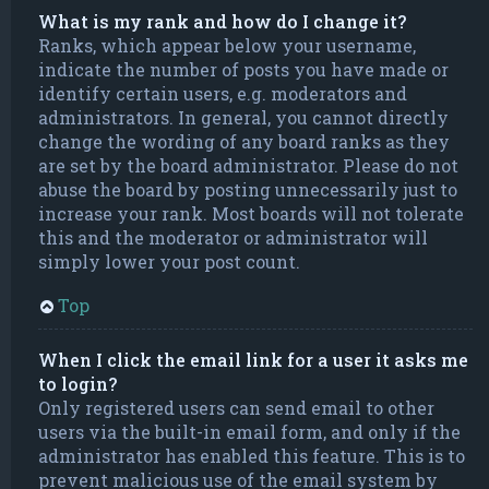
What is my rank and how do I change it?
Ranks, which appear below your username,
indicate the number of posts you have made or
identify certain users, e.g. moderators and
administrators. In general, you cannot directly
change the wording of any board ranks as they
are set by the board administrator. Please do not
abuse the board by posting unnecessarily just to
increase your rank. Most boards will not tolerate
this and the moderator or administrator will
simply lower your post count.
Top
When I click the email link for a user it asks me
to login?
Only registered users can send email to other
users via the built-in email form, and only if the
administrator has enabled this feature. This is to
prevent malicious use of the email system by