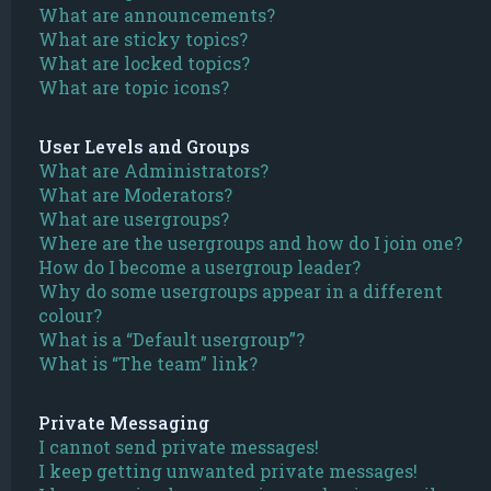
What are announcements?
What are sticky topics?
What are locked topics?
What are topic icons?
User Levels and Groups
What are Administrators?
What are Moderators?
What are usergroups?
Where are the usergroups and how do I join one?
How do I become a usergroup leader?
Why do some usergroups appear in a different
colour?
What is a “Default usergroup”?
What is “The team” link?
Private Messaging
I cannot send private messages!
I keep getting unwanted private messages!