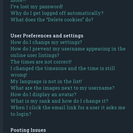
I’ve lost my password!
Why do I get logged off automatically?
What does the “Delete cookies” do?
User Preferences and settings
How do I change my settings?
How do I prevent my username appearing in the
online user listings?
The times are not correct!
I changed the timezone and the time is still
wrong!
My language is not in the list!
What are the images next to my username?
How do I display an avatar?
What is my rank and how do I change it?
When I click the email link for a user it asks me
to login?
Posting Issues