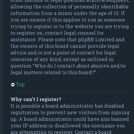
allowing the collection of personally identifiable
information from a minor under the age of 13. If
you are unsure if this applies to you as someone
trying to register or to the website you are trying
to register on, contact legal counsel for
assistance. Please note that phpBB Limited and
the owners of this board cannot provide legal
advice and is not a point of contact for legal
concerns of any kind, except as outlined in
question “Who do I contact about abusive and/or
legal matters related to this board?”.
Top
Why can’t I register?
It is possible a board administrator has disabled
registration to prevent new visitors from signing
up. A board administrator could have also banned
your IP address or disallowed the username you
are attempting to register. Contact a board