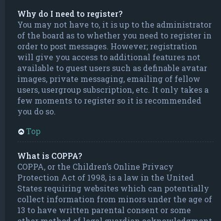
Why do I need to register?
You may not have to, it is up to the administrator
of the board as to whether you need to register in
order to post messages. However; registration
will give you access to additional features not
available to guest users such as definable avatar
images, private messaging, emailing of fellow
users, usergroup subscription, etc. It only takes a
few moments to register so it is recommended
you do so.
Top
What is COPPA?
COPPA, or the Children’s Online Privacy
Protection Act of 1998, is a law in the United
States requiring websites which can potentially
collect information from minors under the age of
13 to have written parental consent or some
other method of legal guardian acknowledgment,