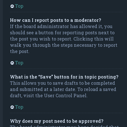
Top
How can I report posts to a moderator?
If the board administrator has allowed it, you
should see a button for reporting posts next to
the post you wish to report. Clicking this will
walk you through the steps necessary to report
the post.
Top
What is the “Save” button for in topic posting?
This allows you to save drafts to be completed
and submitted at a later date. To reload a saved
draft, visit the User Control Panel.
Top
Why does my post need to be approved?