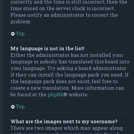
correctly and the time is still incorrect, then the
time stored on the server clock is incorrect.
Please notify an administrator to correct the
problem.
Top
My language is not in the list!
Either the administrator has not installed your
language or nobody has translated this board into
your language. Try asking a board administrator
if they can install the language pack you need. If
the language pack does not exist, feel free to
create a new translation. More information can
be found at the
phpBB
® website.
Top
What are the images next to my username?
There are two images which may appear along