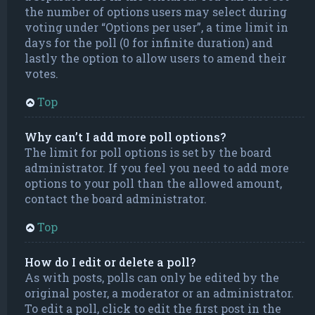
the number of options users may select during
voting under “Options per user”, a time limit in
days for the poll (0 for infinite duration) and
lastly the option to allow users to amend their
votes.
Top
Why can’t I add more poll options?
The limit for poll options is set by the board
administrator. If you feel you need to add more
options to your poll than the allowed amount,
contact the board administrator.
Top
How do I edit or delete a poll?
As with posts, polls can only be edited by the
original poster, a moderator or an administrator.
To edit a poll, click to edit the first post in the