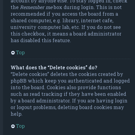
account by anyone else. To stay logged in, check
the
Remember me
box during login. This is not
recommended if you access the board from a
shared computer, e.g. library, internet cafe,
university computer lab, etc. If you do not see
this checkbox, it means a board administrator
has disabled this feature.
Top
What does the “Delete cookies” do?
“Delete cookies” deletes the cookies created by
phpBB which keep you authenticated and logged
into the board. Cookies also provide functions
such as read tracking if they have been enabled
by a board administrator. If you are having login
or logout problems, deleting board cookies may
help.
Top