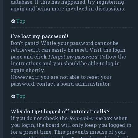
database. If this has happened, try registering
again and being more involved in discussions.
Top
I’ve lost my password!
Don’t panic! While your password cannot be
retrieved, it can easily be reset. Visit the login
page and click
I forgot my password
. Follow the
instructions and you should be able to log in
again shortly.
However, if you are not able to reset your
password, contact a board administrator.
Top
Why do I get logged off automatically?
If you do not check the
Remember me
box when
you login, the board will only keep you logged in
for a preset time. This prevents misuse of your