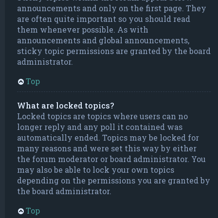
announcements and only on the first page. They
are often quite important so you should read
them whenever possible. As with
announcements and global announcements,
sticky topic permissions are granted by the board
administrator.
Top
What are locked topics?
Locked topics are topics where users can no
longer reply and any poll it contained was
automatically ended. Topics may be locked for
many reasons and were set this way by either
the forum moderator or board administrator. You
may also be able to lock your own topics
depending on the permissions you are granted by
the board administrator.
Top