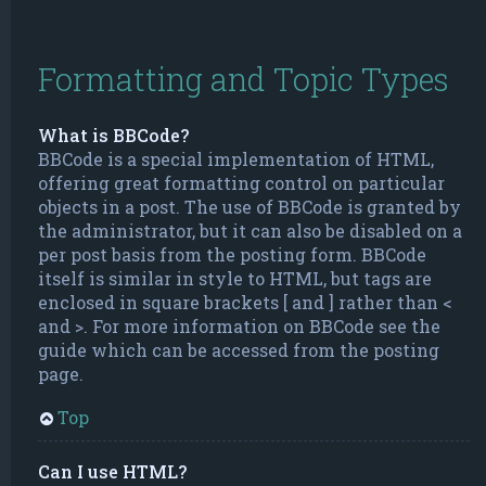
Formatting and Topic Types
What is BBCode?
BBCode is a special implementation of HTML,
offering great formatting control on particular
objects in a post. The use of BBCode is granted by
the administrator, but it can also be disabled on a
per post basis from the posting form. BBCode
itself is similar in style to HTML, but tags are
enclosed in square brackets [ and ] rather than <
and >. For more information on BBCode see the
guide which can be accessed from the posting
page.
Top
Can I use HTML?