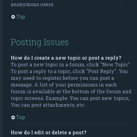
anonymous users.
Top
Posting Issues
How do I create a new topic or post a reply?
To post a new topic in a forum, click "New Topic".
To post a reply to a topic, click "Post Reply". You
may need to register before you can post a
message. A list of your permissions in each
forum is available at the bottom of the forum and
topic screens. Example: You can post new topics,
You can post attachments, etc.
Top
How do I edit or delete a post?