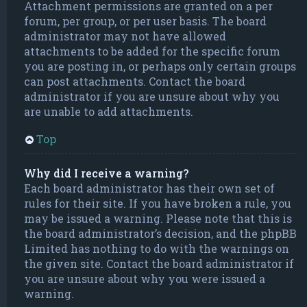
Attachment permissions are granted on a per
forum, per group, or per user basis. The board
administrator may not have allowed
attachments to be added for the specific forum
you are posting in, or perhaps only certain groups
can post attachments. Contact the board
administrator if you are unsure about why you
are unable to add attachments.
Top
Why did I receive a warning?
Each board administrator has their own set of
rules for their site. If you have broken a rule, you
may be issued a warning. Please note that this is
the board administrator’s decision, and the phpBB
Limited has nothing to do with the warnings on
the given site. Contact the board administrator if
you are unsure about why you were issued a
warning.