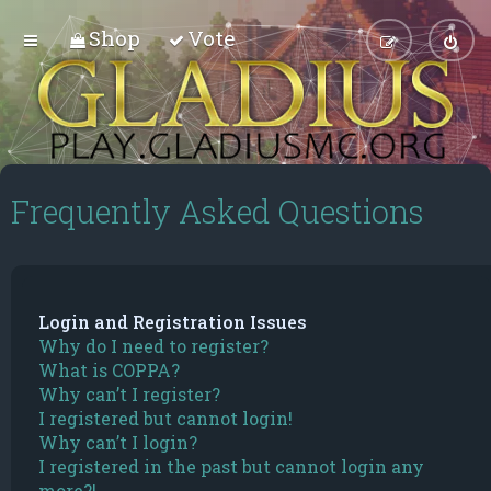
Shop
Vote
Frequently Asked Questions
Login and Registration Issues
Why do I need to register?
What is COPPA?
Why can’t I register?
I registered but cannot login!
Why can’t I login?
I registered in the past but cannot login any
more?!