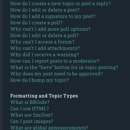
How do I create a new topic or post a reply?
How do I edit or delete a post?
How do I add a signature to my post?
How do I create a poll?
Why can’t I add more poll options?
How do I edit or delete a poll?
Why can’t I access a forum?
Why can’t I add attachments?
Why did I receive a warning?
How can I report posts to a moderator?
What is the “Save” button for in topic posting?
Why does my post need to be approved?
How do I bump my topic?
Formatting and Topic Types
What is BBCode?
Can I use HTML?
What are Smilies?
Can I post images?
What are global announcements?