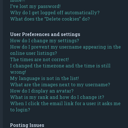
I’ve lost my password!
Why do I get logged off automatically?
What does the “Delete cookies” do?
User Preferences and settings
How do I change my settings?
How do I prevent my username appearing in the
online user listings?
The times are not correct!
I changed the timezone and the time is still
wrong!
My language is not in the list!
What are the images next to my username?
How do I display an avatar?
What is my rank and how do I change it?
When I click the email link for a user it asks me
to login?
Posting Issues