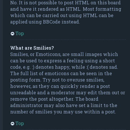
No. It is not possible to post HTML on this board
and have it rendered as HTML. Most formatting
which can be carried out using HTML can be
applied using BBCode instead.
Top
What are Smilies?
Smilies, or Emoticons, are small images which
can be used to express a feeling using a short
code, e.g. :) denotes happy, while :( denotes sad.
The full list of emoticons can be seen in the
posting form. Try not to overuse smilies,
however, as they can quickly render a post
unreadable and a moderator may edit them out or
remove the post altogether. The board
administrator may also have set a limit to the
number of smilies you may use within a post.
Top