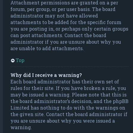
Attachment permissions are granted on a per
forum, per group, or per user basis. The board
administrator may not have allowed
attachments to be added for the specific forum
you are posting in, or perhaps only certain groups
can post attachments. Contact the board
administrator if you are unsure about why you
are unable to add attachments.
Top
Why did I receive a warning?
Each board administrator has their own set of
rules for their site. If you have broken a rule, you
may be issued a warning. Please note that this is
the board administrator’s decision, and the phpBB
Limited has nothing to do with the warnings on
the given site. Contact the board administrator if
you are unsure about why you were issued a
warning.