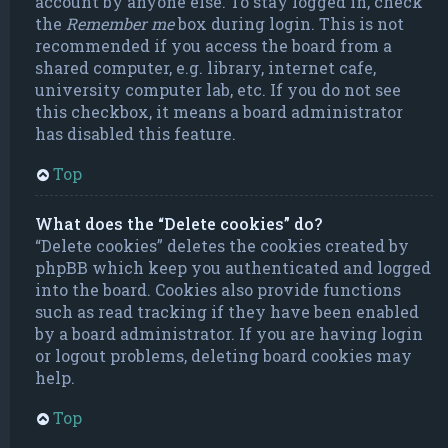
account by anyone else. To stay logged in, check
the
Remember me
box during login. This is not
recommended if you access the board from a
shared computer, e.g. library, internet cafe,
university computer lab, etc. If you do not see
this checkbox, it means a board administrator
has disabled this feature.
Top
What does the “Delete cookies” do?
“Delete cookies” deletes the cookies created by
phpBB which keep you authenticated and logged
into the board. Cookies also provide functions
such as read tracking if they have been enabled
by a board administrator. If you are having login
or logout problems, deleting board cookies may
help.
Top