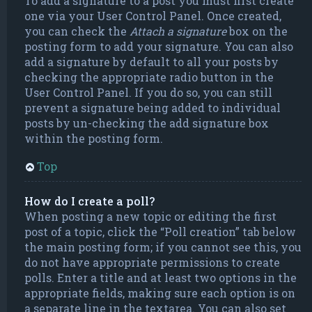
To add a signature to a post you must first create
one via your User Control Panel. Once created,
you can check the
Attach a signature
box on the
posting form to add your signature. You can also
add a signature by default to all your posts by
checking the appropriate radio button in the
User Control Panel. If you do so, you can still
prevent a signature being added to individual
posts by un-checking the add signature box
within the posting form.
Top
How do I create a poll?
When posting a new topic or editing the first
post of a topic, click the “Poll creation” tab below
the main posting form; if you cannot see this, you
do not have appropriate permissions to create
polls. Enter a title and at least two options in the
appropriate fields, making sure each option is on
a separate line in the textarea. You can also set