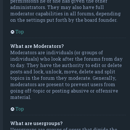
permissions he or she has given the other
administrators. They may also have full
moderator capabilities in all forums, depending
on the settings put forth by the board founder.
Top
What are Moderators?
Moderators are individuals (or groups of
individuals) who look after the forums from day
to day. They have the authority to edit or delete
posts and lock, unlock, move, delete and split
topics in the forum they moderate. Generally,
moderators are present to prevent users from
going off-topic or posting abusive or offensive
material.
Top
What are usergroups?
Usergroups are groups of users that divide the