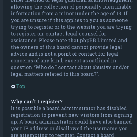
allowing the collection of personally identifiable
information from a minor under the age of 13. If
you are unsure if this applies to you as someone
trying to register or to the website you are trying
to register on, contact legal counsel for
assistance. Please note that phpBB Limited and
the owners of this board cannot provide legal
advice and is not a point of contact for legal
concerns of any kind, except as outlined in
question “Who do I contact about abusive and/or
legal matters related to this board?”.
Top
Why can’t I register?
It is possible a board administrator has disabled
registration to prevent new visitors from signing
up. A board administrator could have also banned
your IP address or disallowed the username you
are attempting to register. Contact a board