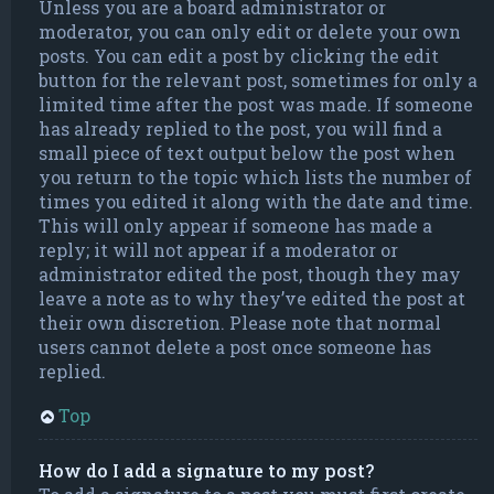
Unless you are a board administrator or
moderator, you can only edit or delete your own
posts. You can edit a post by clicking the edit
button for the relevant post, sometimes for only a
limited time after the post was made. If someone
has already replied to the post, you will find a
small piece of text output below the post when
you return to the topic which lists the number of
times you edited it along with the date and time.
This will only appear if someone has made a
reply; it will not appear if a moderator or
administrator edited the post, though they may
leave a note as to why they’ve edited the post at
their own discretion. Please note that normal
users cannot delete a post once someone has
replied.
Top
How do I add a signature to my post?