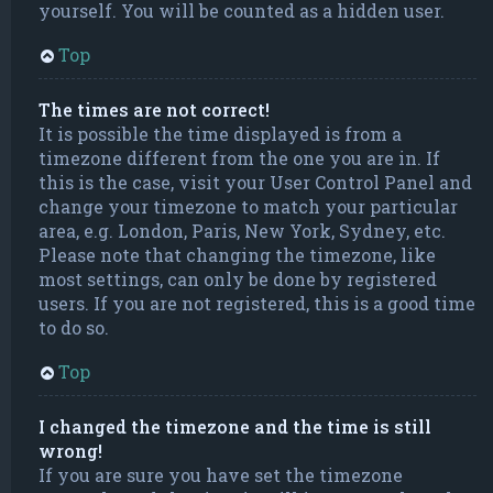
yourself. You will be counted as a hidden user.
Top
The times are not correct!
It is possible the time displayed is from a
timezone different from the one you are in. If
this is the case, visit your User Control Panel and
change your timezone to match your particular
area, e.g. London, Paris, New York, Sydney, etc.
Please note that changing the timezone, like
most settings, can only be done by registered
users. If you are not registered, this is a good time
to do so.
Top
I changed the timezone and the time is still
wrong!
If you are sure you have set the timezone