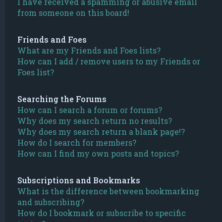
I have received a spamming or abusive email
from someone on this board!
Friends and Foes
What are my Friends and Foes lists?
How can I add / remove users to my Friends or
Foes list?
Searching the Forums
How can I search a forum or forums?
Why does my search return no results?
Why does my search return a blank page!?
How do I search for members?
How can I find my own posts and topics?
Subscriptions and Bookmarks
What is the difference between bookmarking
and subscribing?
How do I bookmark or subscribe to specific