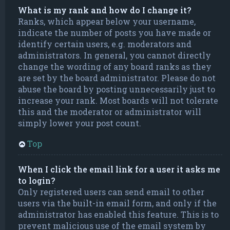
What is my rank and how do I change it?
Ranks, which appear below your username,
indicate the number of posts you have made or
identify certain users, e.g. moderators and
administrators. In general, you cannot directly
change the wording of any board ranks as they
are set by the board administrator. Please do not
abuse the board by posting unnecessarily just to
increase your rank. Most boards will not tolerate
this and the moderator or administrator will
simply lower your post count.
Top
When I click the email link for a user it asks me
to login?
Only registered users can send email to other
users via the built-in email form, and only if the
administrator has enabled this feature. This is to
prevent malicious use of the email system by