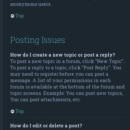
anonymous users.
Top
Posting Issues
How do I create a new topic or post a reply?
To post a new topic in a forum, click "New Topic".
To post a reply to a topic, click "Post Reply". You
may need to register before you can post a
message. A list of your permissions in each
forum is available at the bottom of the forum and
topic screens. Example: You can post new topics,
You can post attachments, etc.
Top
How do I edit or delete a post?