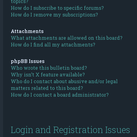
topics?
How do I subscribe to specific forums?
How do I remove my subscriptions?
Attachments
What attachments are allowed on this board?
How do I find all my attachments?
phpBB Issues
Who wrote this bulletin board?
Why isn’t X feature available?
Who do I contact about abusive and/or legal
matters related to this board?
How do I contact a board administrator?
Login and Registration Issues