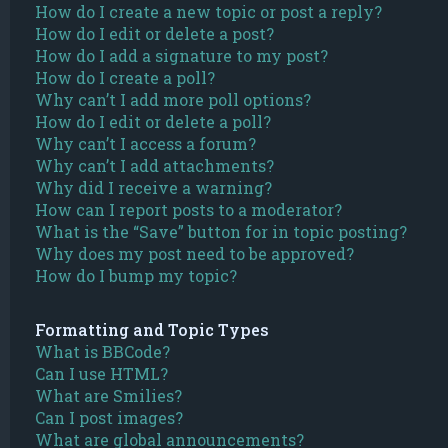
How do I create a new topic or post a reply?
How do I edit or delete a post?
How do I add a signature to my post?
How do I create a poll?
Why can’t I add more poll options?
How do I edit or delete a poll?
Why can’t I access a forum?
Why can’t I add attachments?
Why did I receive a warning?
How can I report posts to a moderator?
What is the “Save” button for in topic posting?
Why does my post need to be approved?
How do I bump my topic?
Formatting and Topic Types
What is BBCode?
Can I use HTML?
What are Smilies?
Can I post images?
What are global announcements?