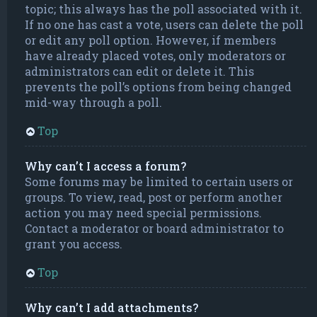
topic; this always has the poll associated with it.
If no one has cast a vote, users can delete the poll
or edit any poll option. However, if members
have already placed votes, only moderators or
administrators can edit or delete it. This
prevents the poll’s options from being changed
mid-way through a poll.
Top
Why can’t I access a forum?
Some forums may be limited to certain users or
groups. To view, read, post or perform another
action you may need special permissions.
Contact a moderator or board administrator to
grant you access.
Top
Why can’t I add attachments?