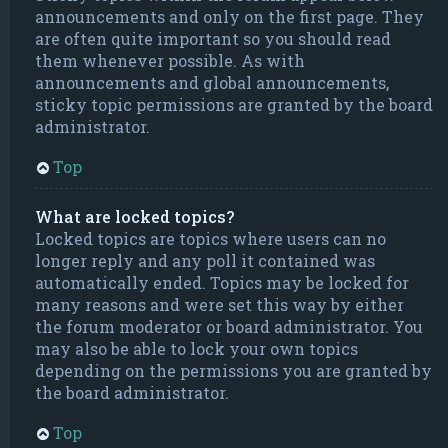
announcements and only on the first page. They
are often quite important so you should read
them whenever possible. As with
announcements and global announcements,
sticky topic permissions are granted by the board
administrator.
Top
What are locked topics?
Locked topics are topics where users can no
longer reply and any poll it contained was
automatically ended. Topics may be locked for
many reasons and were set this way by either
the forum moderator or board administrator. You
may also be able to lock your own topics
depending on the permissions you are granted by
the board administrator.
Top