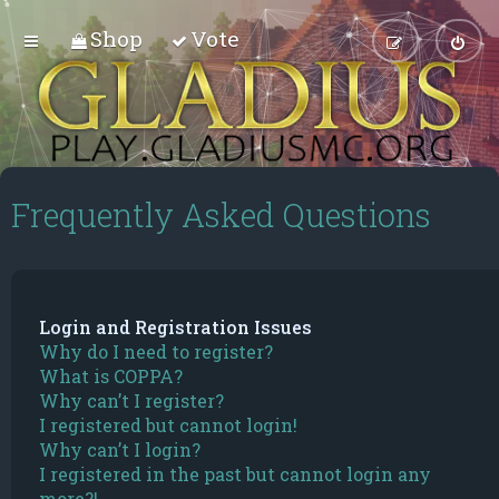
Shop
Vote
Frequently Asked Questions
Login and Registration Issues
Why do I need to register?
What is COPPA?
Why can’t I register?
I registered but cannot login!
Why can’t I login?
I registered in the past but cannot login any
more?!