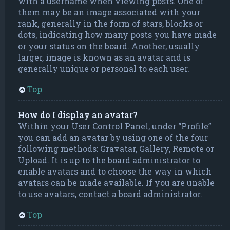
with a username when viewing posts. One of
them may be an image associated with your
rank, generally in the form of stars, blocks or
dots, indicating how many posts you have made
or your status on the board. Another, usually
larger, image is known as an avatar and is
generally unique or personal to each user.
Top
How do I display an avatar?
Within your User Control Panel, under “Profile”
you can add an avatar by using one of the four
following methods: Gravatar, Gallery, Remote or
Upload. It is up to the board administrator to
enable avatars and to choose the way in which
avatars can be made available. If you are unable
to use avatars, contact a board administrator.
Top