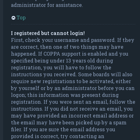
administrator for assistance.
Top
I registered but cannot login!
First, check your username and password. If they
are correct, then one of two things may have
happened. If COPPA support is enabled and you
specified being under 13 years old during
registration, you will have to follow the
instructions you received. Some boards will also
require new registrations to be activated, either
by yourself or by an administrator before you can
logon; this information was present during
registration. If you were sent an email, follow the
instructions. If you did not receive an email, you
may have provided an incorrect email address or
the email may have been picked up by a spam
filer. If you are sure the email address you
provided is correct, try contacting an