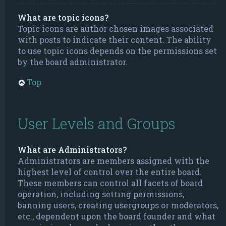
What are topic icons?
Topic icons are author chosen images associated
with posts to indicate their content. The ability
to use topic icons depends on the permissions set
by the board administrator.
Top
User Levels and Groups
What are Administrators?
Administrators are members assigned with the
highest level of control over the entire board.
These members can control all facets of board
operation, including setting permissions,
banning users, creating usergroups or moderators,
etc., dependent upon the board founder and what