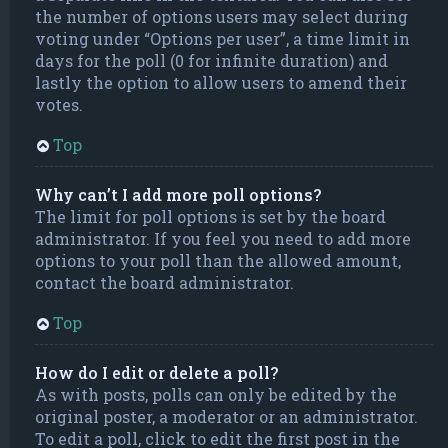
the number of options users may select during
voting under “Options per user”, a time limit in
days for the poll (0 for infinite duration) and
lastly the option to allow users to amend their
votes.
Top
Why can’t I add more poll options?
The limit for poll options is set by the board
administrator. If you feel you need to add more
options to your poll than the allowed amount,
contact the board administrator.
Top
How do I edit or delete a poll?
As with posts, polls can only be edited by the
original poster, a moderator or an administrator.
To edit a poll, click to edit the first post in the