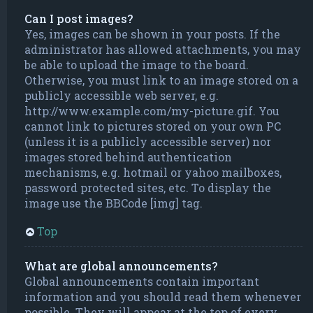
Can I post images?
Yes, images can be shown in your posts. If the
administrator has allowed attachments, you may
be able to upload the image to the board.
Otherwise, you must link to an image stored on a
publicly accessible web server, e.g.
http://www.example.com/my-picture.gif. You
cannot link to pictures stored on your own PC
(unless it is a publicly accessible server) nor
images stored behind authentication
mechanisms, e.g. hotmail or yahoo mailboxes,
password protected sites, etc. To display the
image use the BBCode [img] tag.
Top
What are global announcements?
Global announcements contain important
information and you should read them whenever
possible. They will appear at the top of every