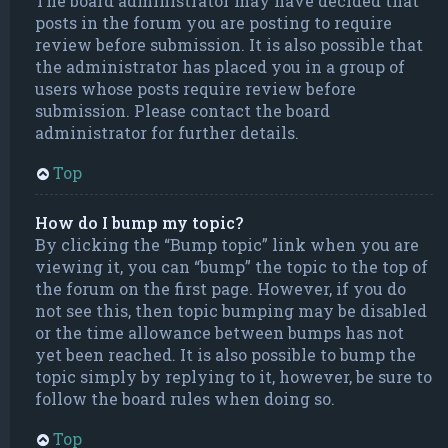
The board administrator may have decided that
posts in the forum you are posting to require
review before submission. It is also possible that
the administrator has placed you in a group of
users whose posts require review before
submission. Please contact the board
administrator for further details.
Top
How do I bump my topic?
By clicking the “Bump topic” link when you are
viewing it, you can “bump” the topic to the top of
the forum on the first page. However, if you do
not see this, then topic bumping may be disabled
or the time allowance between bumps has not
yet been reached. It is also possible to bump the
topic simply by replying to it, however, be sure to
follow the board rules when doing so.
Top