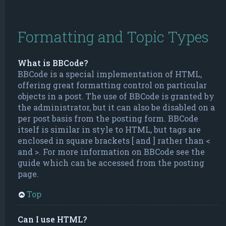
Formatting and Topic Types
What is BBCode?
BBCode is a special implementation of HTML,
offering great formatting control on particular
objects in a post. The use of BBCode is granted by
the administrator, but it can also be disabled on a
per post basis from the posting form. BBCode
itself is similar in style to HTML, but tags are
enclosed in square brackets [ and ] rather than <
and >. For more information on BBCode see the
guide which can be accessed from the posting
page.
Top
Can I use HTML?