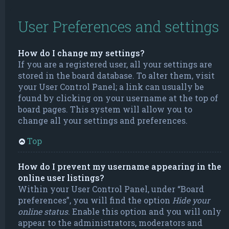
User Preferences and settings
How do I change my settings?
If you are a registered user, all your settings are
stored in the board database. To alter them, visit
your User Control Panel; a link can usually be
found by clicking on your username at the top of
board pages. This system will allow you to
change all your settings and preferences.
Top
How do I prevent my username appearing in the
online user listings?
Within your User Control Panel, under “Board
preferences”, you will find the option
Hide your
online status
. Enable this option and you will only
appear to the administrators, moderators and