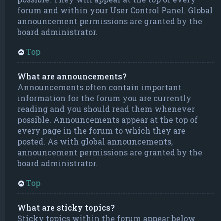
forum and within your User Control Panel. Global
announcement permissions are granted by the
board administrator.
Top
What are announcements?
Announcements often contain important
information for the forum you are currently
reading and you should read them whenever
possible. Announcements appear at the top of
every page in the forum to which they are
posted. As with global announcements,
announcement permissions are granted by the
board administrator.
Top
What are sticky topics?
Sticky topics within the forum appear below