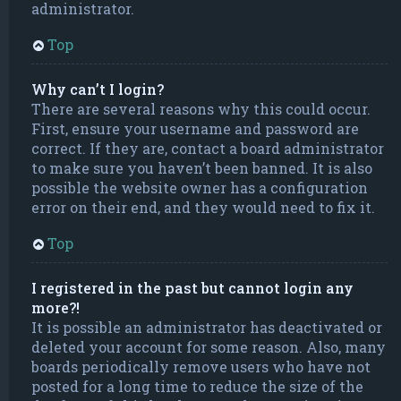
administrator.
Top
Why can’t I login?
There are several reasons why this could occur.
First, ensure your username and password are
correct. If they are, contact a board administrator
to make sure you haven’t been banned. It is also
possible the website owner has a configuration
error on their end, and they would need to fix it.
Top
I registered in the past but cannot login any
more?!
It is possible an administrator has deactivated or
deleted your account for some reason. Also, many
boards periodically remove users who have not
posted for a long time to reduce the size of the