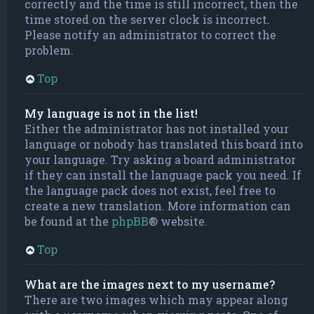
correctly and the time is still incorrect, then the
time stored on the server clock is incorrect.
Please notify an administrator to correct the
problem.
Top
My language is not in the list!
Either the administrator has not installed your
language or nobody has translated this board into
your language. Try asking a board administrator
if they can install the language pack you need. If
the language pack does not exist, feel free to
create a new translation. More information can
be found at the
phpBB
® website.
Top
What are the images next to my username?
There are two images which may appear along