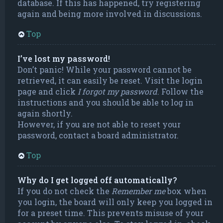
database. If this has happened, try registering
again and being more involved in discussions.
Top
I’ve lost my password!
Don’t panic! While your password cannot be
retrieved, it can easily be reset. Visit the login
page and click
I forgot my password
. Follow the
instructions and you should be able to log in
again shortly.
However, if you are not able to reset your
password, contact a board administrator.
Top
Why do I get logged off automatically?
If you do not check the
Remember me
box when
you login, the board will only keep you logged in
for a preset time. This prevents misuse of your