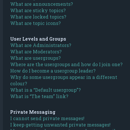
What are announcements?
What are sticky topics?
What are locked topics?
What are topic icons?
User Levels and Groups
What are Administrators?
What are Moderators?
What are usergroups?
Where are the usergroups and how do I join one?
How do I become a usergroup leader?
Why do some usergroups appear in a different
colour?
What is a “Default usergroup”?
What is “The team” link?
Private Messaging
I cannot send private messages!
I keep getting unwanted private messages!