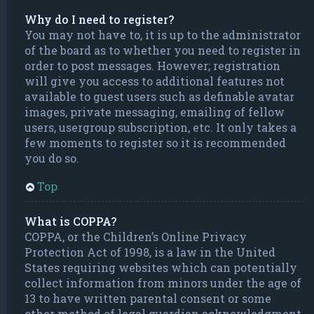
Why do I need to register?
You may not have to, it is up to the administrator
of the board as to whether you need to register in
order to post messages. However; registration
will give you access to additional features not
available to guest users such as definable avatar
images, private messaging, emailing of fellow
users, usergroup subscription, etc. It only takes a
few moments to register so it is recommended
you do so.
Top
What is COPPA?
COPPA, or the Children’s Online Privacy
Protection Act of 1998, is a law in the United
States requiring websites which can potentially
collect information from minors under the age of
13 to have written parental consent or some
other method of legal guardian acknowledgment,