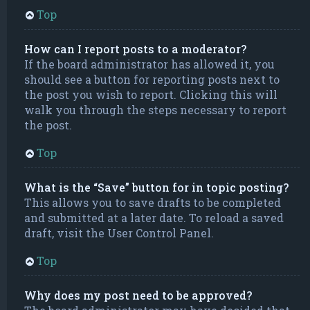
Top
How can I report posts to a moderator?
If the board administrator has allowed it, you
should see a button for reporting posts next to
the post you wish to report. Clicking this will
walk you through the steps necessary to report
the post.
Top
What is the “Save” button for in topic posting?
This allows you to save drafts to be completed
and submitted at a later date. To reload a saved
draft, visit the User Control Panel.
Top
Why does my post need to be approved?